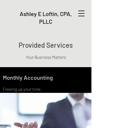
Ashley E Loftin, CPA,
PLLC
Provided Services
Your Business Matters
Monthly Accounting
Freeing up your time.