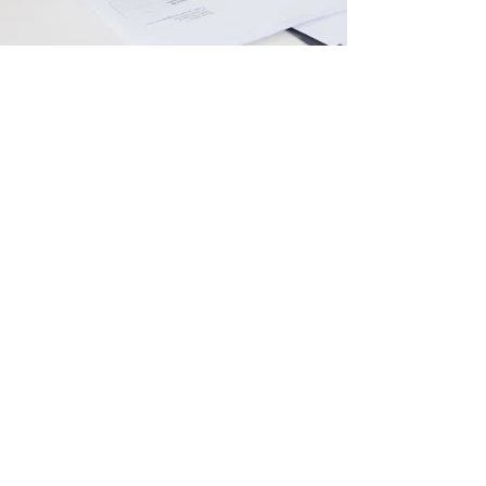
Compilations & Reviews
Professional financials.