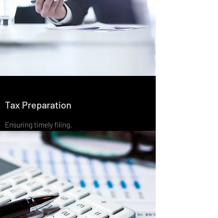
Tax Preparation
Ensuring timely filing.