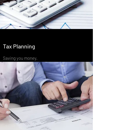
Tax Planning
Saving you money.